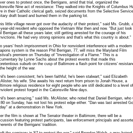
ver ones to protest once, the Berrigans, amid that trial, organized the
tonsville Nine act of resistance: They walked into the Knights of Columbus Ha
re in their Catholic clerical garb, seized documents from the Selective Servic
litary draft board and burned them in the parking lot.
is little village never got over the audacity of their protest," said Ms. Grubb, 
-year-old resident who opposed the Vietnam War then and now. "But just look 
l Berrigan all these years later, still getting arrested for the courage of his
nvictions. He had very strong opinions and that's what this country is about."
o years' fresh imprisonment in Ohio for nonviolent interference with a modern
apons system is the reason Phil Berrigan, 77, will miss the Maryland Film
stival's premiere on Thursday of "Investigation of a Flame." This is a
cumentary by Lynne Sachs about the protest events that made this
pretentious suburb on the cusp of Baltimore a flash point for citizens' resista
the height of the war.
hil's been consistent; he's been faithful; he's been stalwart;" said Elizabeth
Alister, his wife. She awaits his next return from prison to Jonah House, a
ltimore religious residence for eight people who are still dedicated to a level o
nviolent protest forged in the Catonsville Nine days.
hil's been amazing," said Ms. McAlister, who noted that Daniel Berrigan, who w
 80 on Sunday, has not lost his protest edge either. "Dan was last arrested G
iday" at a demonstration in New York.
ter the film is shown at The Senator theater in Baltimore, there will be a
scussion featuring protest participants, law enforcement principals and assort
erents of the Berrigans' tradition.
 left the seminary in '67 to protest the war," said Brendan Walsh, a gray-haired