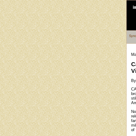
Syno
Ma
C
V
By
CA
bro
sti
Am
No
re
fa
mi
of