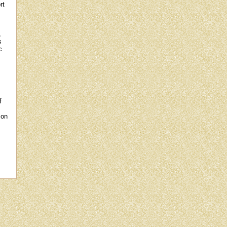
rt
,
s
c
f
 on