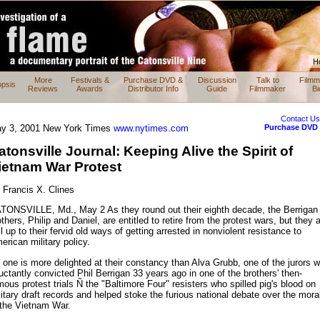
More
Festivals &
Purchase DVD &
Discussion
Talk to
Filmm
psis
Reviews
Awards
Distributor Info
Guide
Filmmaker
Bi
Contact U
Purchase DVD
y 3, 2001 New York Times
www.nytimes.com
atonsville Journal: Keeping Alive the Spirit of
ietnam War Protest
 Francis X. Clines
TONSVILLE, Md., May 2 As they round out their eighth decade, the Berrigan
thers, Philip and Daniel, are entitled to retire from the protest wars, but they 
ll up to their fervid old ways of getting arrested in nonviolent resistance to
erican military policy.
 one is more delighted at their constancy than Alva Grubb, one of the jurors 
luctantly convicted Phil Berrigan 33 years ago in one of the brothers' then-
mous protest trials Ñ the "Baltimore Four" resisters who spilled pig's blood on
litary draft records and helped stoke the furious national debate over the moral
 the Vietnam War.