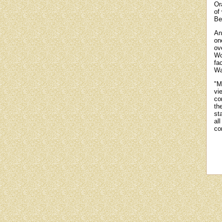
Or
of
Be
An
on
ov
Wo
fa
Wa
"M
vi
co
th
st
al
co