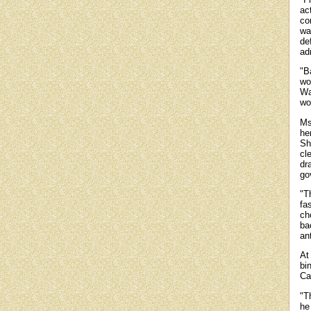
ac
co
wa
de
ad
"B
wo
Wa
wor
Ms
he
Sh
cl
dr
go
"T
fa
ch
ba
an
At
bi
Ca
"T
he