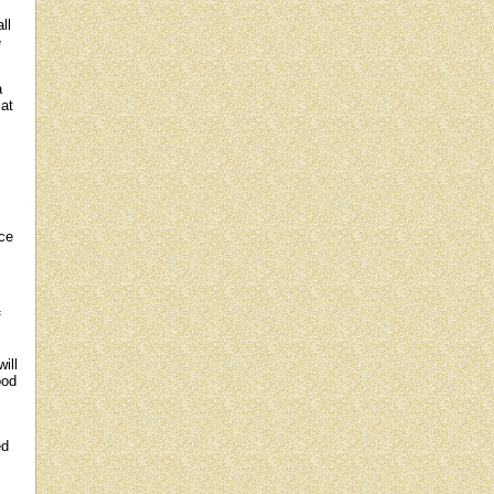
ll
e
a
at
nce
f
ill
ood
ed