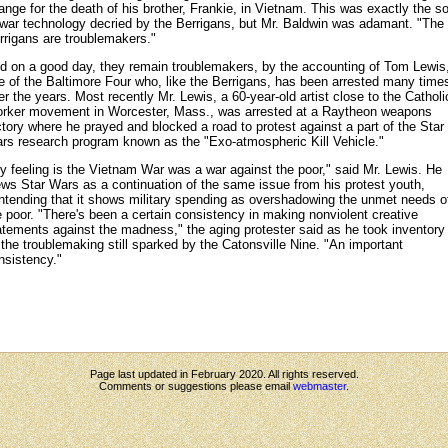
ange for the death of his brother, Frankie, in Vietnam. This was exactly the so
 war technology decried by the Berrigans, but Mr. Baldwin was adamant. "The
rrigans are troublemakers."
d on a good day, they remain troublemakers, by the accounting of Tom Lewis
e of the Baltimore Four who, like the Berrigans, has been arrested many time
er the years. Most recently Mr. Lewis, a 60-year-old artist close to the Catholi
rker movement in Worcester, Mass., was arrested at a Raytheon weapons
ctory where he prayed and blocked a road to protest against a part of the Star
rs research program known as the "Exo-atmospheric Kill Vehicle."
y feeling is the Vietnam War was a war against the poor," said Mr. Lewis. He
ews Star Wars as a continuation of the same issue from his protest youth,
ntending that it shows military spending as overshadowing the unmet needs o
e poor. "There's been a certain consistency in making nonviolent creative
atements against the madness," the aging protester said as he took inventory
l the troublemaking still sparked by the Catonsville Nine. "An important
nsistency."
Page last updated in February 2020. All rights reserved.
Comments or suggestions please email
webmaster
.