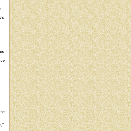
e
y's
.
ves
ice
the
n,"