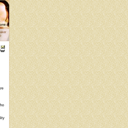
aker
o
s
are
who
ity