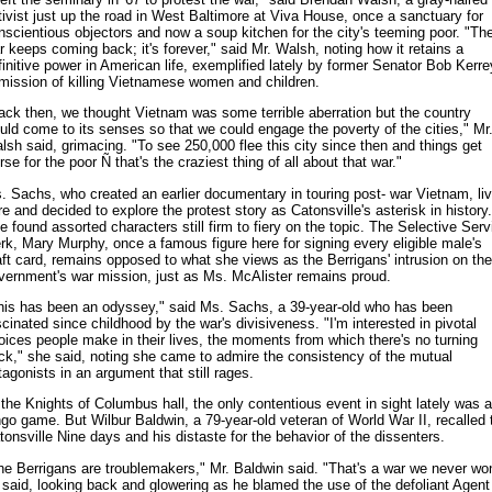
tivist just up the road in West Baltimore at Viva House, once a sanctuary for
nscientious objectors and now a soup kitchen for the city's teeming poor. "Th
r keeps coming back; it's forever," said Mr. Walsh, noting how it retains a
finitive power in American life, exemplified lately by former Senator Bob Kerre
mission of killing Vietnamese women and children.
ack then, we thought Vietnam was some terrible aberration but the country
uld come to its senses so that we could engage the poverty of the cities," Mr
lsh said, grimacing. "To see 250,000 flee this city since then and things get
se for the poor Ñ that's the craziest thing of all about that war."
. Sachs, who created an earlier documentary in touring post- war Vietnam, li
re and decided to explore the protest story as Catonsville's asterisk in history.
e found assorted characters still firm to fiery on the topic. The Selective Serv
erk, Mary Murphy, once a famous figure here for signing every eligible male's
aft card, remains opposed to what she views as the Berrigans' intrusion on the
vernment's war mission, just as Ms. McAlister remains proud.
his has been an odyssey," said Ms. Sachs, a 39-year-old who has been
scinated since childhood by the war's divisiveness. "I'm interested in pivotal
oices people make in their lives, the moments from which there's no turning
ck," she said, noting she came to admire the consistency of the mutual
tagonists in an argument that still rages.
 the Knights of Columbus hall, the only contentious event in sight lately was a
ngo game. But Wilbur Baldwin, a 79-year-old veteran of World War II, recalled 
tonsville Nine days and his distaste for the behavior of the dissenters.
he Berrigans are troublemakers," Mr. Baldwin said. "That's a war we never wo
 said, looking back and glowering as he blamed the use of the defoliant Agent