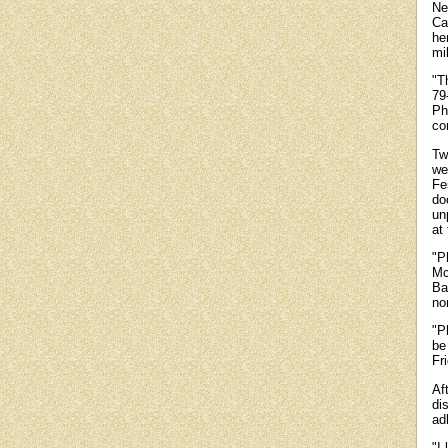
Ne
Ca
he
mi
"Th
79
Phi
co
Tw
we
Fe
do
un
at 
"P
Mc
Ba
no
"P
be
Fr
Af
di
adh
"I