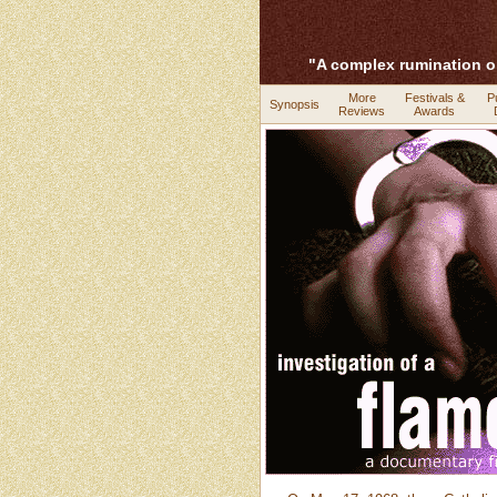
"A complex rumination o
More
Festivals &
P
Synopsis
Reviews
Awards