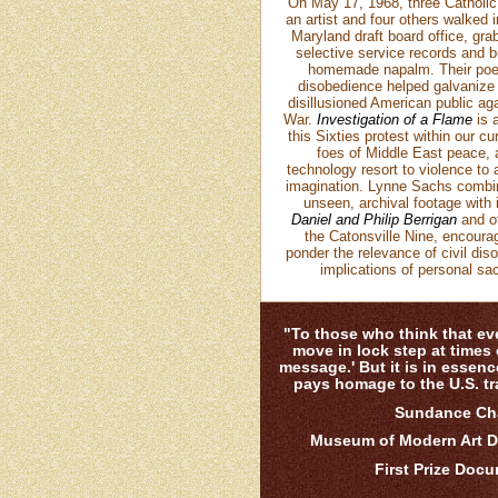
On May 17, 1968, three Catholic 
an artist and four others walked i
Maryland draft board office, gr
selective service records and 
homemade napalm. Their poeti
disobedience helped galvanize 
disillusioned American public ag
War.
Investigation of a Flame
is a
this Sixties protest within our c
foes of Middle East peace, 
technology resort to violence to
imagination. Lynne Sachs combine
unseen, archival footage with 
Daniel and Philip Berrigan
and o
the Catonsville Nine, encoura
ponder the relevance of civil di
implications of personal sac
"To those who think that eve
move in lock step at times o
message.' But it is in essence
pays homage to the U.S. tra
Sundance Cha
Museum of Modern Art D
First Prize Doc