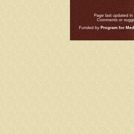
Page last updated in 
Comments or sugge
Funded by
Program for Medi